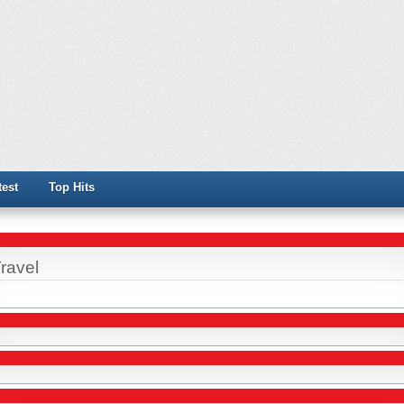
test
Top Hits
ravel