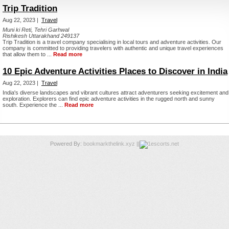
Trip Tradition
Aug 22, 2023 |
Travel
Muni ki Reti, Tehri Garhwal
Rishikesh Uttarakhand 249137
Trip Tradition is a travel company specialising in local tours and adventure activities. Our
company is committed to providing travelers with authentic and unique travel experiences
that allow them to ...
Read more
10 Epic Adventure Activities Places to Discover in India
Aug 22, 2023 |
Travel
India's diverse landscapes and vibrant cultures attract adventurers seeking excitement and
exploration. Explorers can find epic adventure activities in the rugged north and sunny
south. Experience the ...
Read more
Powered By:
bookmarkthelink.xyz
||