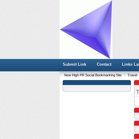
Submit Link
Contact
Links La
New High PR Social Bookmarking Site
/
Travel
T