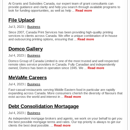
At Grants and Subsidies Canada, our expert team of grant consultants can
provide guidance and clarity and help you search through available programs to
look for funding opportunities, as well as help ...
Read more
File Uplaod
Jul 3, 2023 |
Business
Since 2007, Canada Print Services has been providing high-quality printing
services to clients across Canada. We offer a unique combination of in-house
and outsourcing printing options, ensuring that ...
Read more
Domco Gallery
Jul 4, 2023 |
Business
Domco Group of Canada Limited is one of the most trusted and well respected
remote sites service providers in Canada. Fully Canadian and independently
owned, Domco has been in operation since 1945. We ...
Read more
MeVaMe Careers
Jul 4, 2023 |
Business
Fast-casual restaurants serving Middle Eastern food in particular are rapidly
expanding across Canada. More consumers cherish the diversity of flavours that
exist across the world and interest in ...
Read more
Debt Consolidation Mortagage
Jul 4, 2023 |
Business
As independent mortgage brokers and agents, we work on your behalf to get you
the best possible mortgage terms and rates. Our top priority is always to get our
clients the best deal possible. ...
Read more