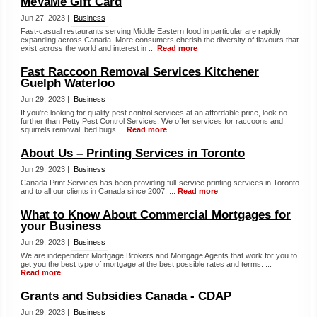
MeVaMe Gift Card
Jun 27, 2023 |
Business
Fast-casual restaurants serving Middle Eastern food in particular are rapidly
expanding across Canada. More consumers cherish the diversity of flavours that
exist across the world and interest in ...
Read more
Fast Raccoon Removal Services Kitchener
Guelph Waterloo
Jun 29, 2023 |
Business
If you're looking for quality pest control services at an affordable price, look no
further than Petty Pest Control Services. We offer services for raccoons and
squirrels removal, bed bugs ...
Read more
About Us – Printing Services in Toronto
Jun 29, 2023 |
Business
Canada Print Services has been providing full-service printing services in Toronto
and to all our clients in Canada since 2007. ...
Read more
What to Know About Commercial Mortgages for
your Business
Jun 29, 2023 |
Business
We are independent Mortgage Brokers and Mortgage Agents that work for you to
get you the best type of mortgage at the best possible rates and terms. ...
Read more
Grants and Subsidies Canada - CDAP
Jun 29, 2023 |
Business