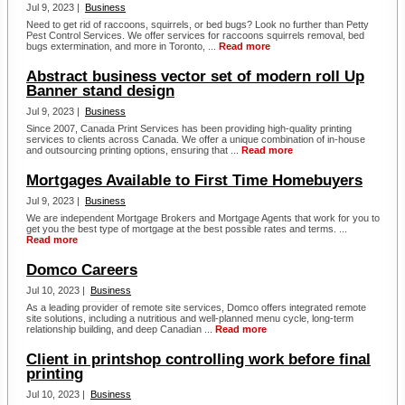
Jul 9, 2023 |
Business
Need to get rid of raccoons, squirrels, or bed bugs? Look no further than Petty
Pest Control Services. We offer services for raccoons squirrels removal, bed
bugs extermination, and more in Toronto, ...
Read more
Abstract business vector set of modern roll Up
Banner stand design
Jul 9, 2023 |
Business
Since 2007, Canada Print Services has been providing high-quality printing
services to clients across Canada. We offer a unique combination of in-house
and outsourcing printing options, ensuring that ...
Read more
Mortgages Available to First Time Homebuyers
Jul 9, 2023 |
Business
We are independent Mortgage Brokers and Mortgage Agents that work for you to
get you the best type of mortgage at the best possible rates and terms. ...
Read more
Domco Careers
Jul 10, 2023 |
Business
As a leading provider of remote site services, Domco offers integrated remote
site solutions, including a nutritious and well-planned menu cycle, long-term
relationship building, and deep Canadian ...
Read more
Client in printshop controlling work before final
printing
Jul 10, 2023 |
Business