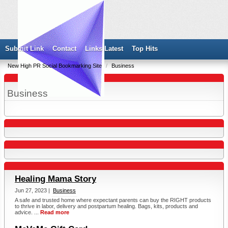
Submit Link
Contact
Links Latest
Top Hits
New High PR Social Bookmarking Site
/
Business
Business
Healing Mama Story
Jun 27, 2023 |
Business
A safe and trusted home where expectant parents can buy the RIGHT products
to thrive in labor, delivery and postpartum healing. Bags, kits, products and
advice. ...
Read more