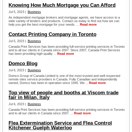
Knowing How Much Mortgage you Can Afford
Jul 5, 2023 |
Business
As independent mortgage brokers and mortgage agents, we have access to a
wide variety of lenders and products. Contact us today to find out how we can
help you get the best mortgage for your needs. ...
Read more
Contact Printing Company in Toronto
Jul 5, 2023 |
Business
Canada Print Services has been providing full-service printing services in Toronto
and to all our clients in Canada since 2007. Since 2007, Canada Print Services
has been providing high-quality ...
Read more
Domco Blog
Jul 6, 2023 |
Business
Domco Group of Canada Limited is one of the most trusted and well respected
remote sites service providers in Canada. Fully Canadian and independently
owned, Domco has been in operation since 1945. We ...
Read more
Top view of people and booths at Viscom trade
fair in Milan, Italy
Jul 6, 2023 |
Business
Canada Print Services has been providing full-service printing services in Toronto
and to all our clients in Canada since 2007. ...
Read more
Flea Extermination Service and Flea Control
Kitchener Guelph Waterloo